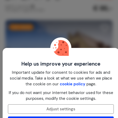
€ 86,-
Nightly rate from
Per week (7 nights): € 605,-
Last-minute
Help us improve your experience
Important update for consent to cookies for ads and
social media. Take a look at what we use when we place
the cookie on our
cookie policy
page.
If you do not want your internet behavior used for these
purposes, modify the cookie settings.
Malzac
7.4
Adjust settings
France
Dordogne
Florimont-Gaumier