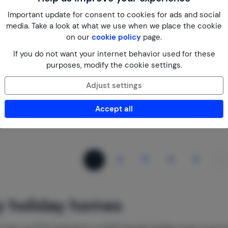
Important update for consent to cookies for ads and social
media. Take a look at what we use when we place the cookie
on our
cookie policy
page.
 4 people
Carina Villas
If you do not want your internet behavior used for these
el
Portugal
Prata Coast
purposes, modify the cookie settings.
1-4
2
1
Adjust settings
€ 106,-
€
Nightly rate from
Per week (7 nights): € 532,-
Accept all
1
2
3
4
5
»
ly holiday homes
case, you’ll be looking for a child-friendly holiday home. If you’