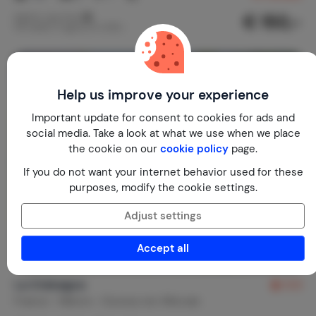
€ 150,-
Nightly rate from
Per week (7 nights): € 1,050,-
Last-minute
Help us improve your experience
Important update for consent to cookies for ads and
social media. Take a look at what we use when we place
the cookie on our
cookie policy
page.
If you do not want your internet behavior used for these
purposes, modify the cookie settings.
Adjust settings
Accept all
La Châtaigne
8.8
France
Nièvre
Ouroux-en-Morvan