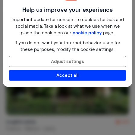
€ 57,-
Nightly rate from
Help us improve your experience
Per week (7 nights): € 400,-
Important update for consent to cookies for ads and
social media. Take a look at what we use when we
place the cookie on our
cookie policy
page.
If you do not want your internet behavior used for
these purposes, modify the cookie settings.
Adjust settings
Accept all
Le gite Lanty
8.6
France
Nièvre
Lanty