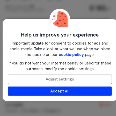
€ 165,-
Nightly rate from
Per week (7 nights): € 1,155,-
Last-minute
Help us improve your experience
Important update for consent to cookies for ads and
social media. Take a look at what we use when we place
the cookie on our
cookie policy
page.
If you do not want your internet behavior used for these
purposes, modify the cookie settings.
Adjust settings
Accept all
La Cigale
9.0
France
Dordogne
Degagnac