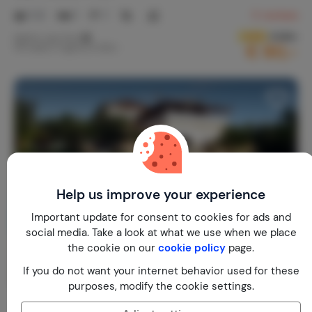
1-2
1
1
5
reviews
-20%
€ 100,-
Nightly rate from
€ 80,-
Per week (7 nights): € 560,-
Help us improve your experience
Important update for consent to cookies for ads and
social media. Take a look at what we use when we place
the cookie on our
cookie policy
page.
If you do not want your internet behavior used for these
purposes, modify the cookie settings.
Apartment Sobreiro
8.3