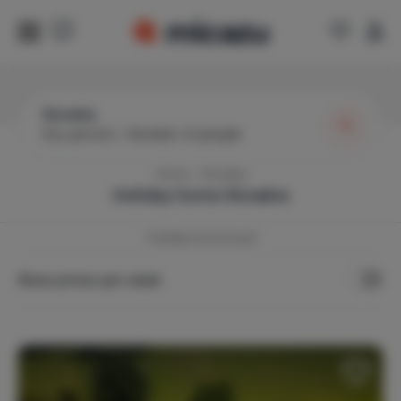
Slovakia
Any period
|
Number of people
Home
Slovakia
Holiday home
Slovakia
1
holiday home found
Show prices per week