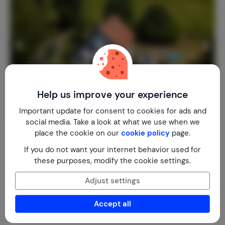
Help us improve your experience
Important update for consent to cookies for ads and
social media. Take a look at what we use when we
14p, Wifi, Saunas, Smart TV, Nature
place the cookie on our
cookie policy
page.
8.9
Slovakia
Central Slovakia
Oravsky Podzamok
If you do not want your internet behavior used for
these purposes, modify the cookie settings.
2-14
5
2
3
reviews
€ 189,-
Nightly rate from
Adjust settings
Per week (7 nights): € 1,322,-
Accept all