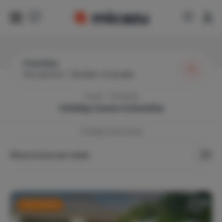
Colombia
Any period
|
Number of people
Home
Colombia
Holiday home
Colombia
1
holiday home found
Show prices per week
Last-minute