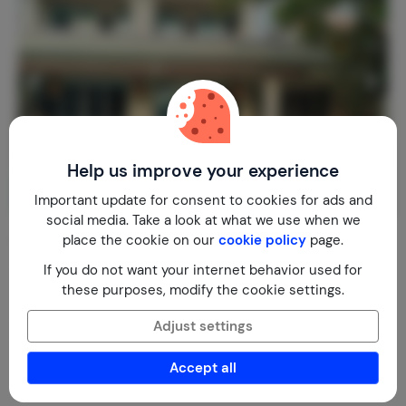
Help us improve your experience
Important update for consent to cookies for ads and
social media. Take a look at what we use when we
Beach Villa Sol y Mar, Cartagena COLO
place the cookie on our
cookie policy
page.
Colombia
Bolivar
Cartagena de Indias
If you do not want your internet behavior used for
these purposes, modify the cookie settings.
1-10
5
5
€ 214,-
Nightly rate from
Adjust settings
Per week (7 nights): € 1,499,-
Accept all