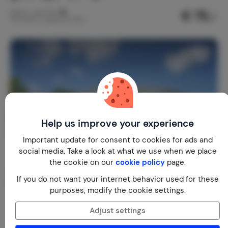
€ 75,-
Nightly rate from
Per week (7 nights): € 525,-
Help us improve your experience
Important update for consent to cookies for ads and
social media. Take a look at what we use when we place
the cookie on our
cookie policy
page.
If you do not want your internet behavior used for these
purposes, modify the cookie settings.
Villa Vista Maravilla
9.8
Adjust settings
Curaçao
Banda Ariba (East)
Brakkeput Abou