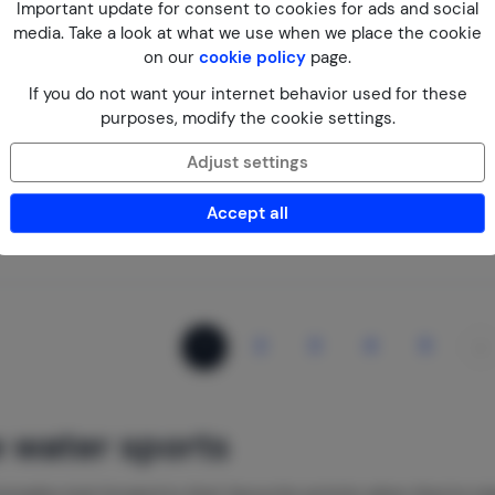
Important update for consent to cookies for ads and social
media. Take a look at what we use when we place the cookie
on our
cookie policy
page.
If you do not want your internet behavior used for these
 3
Attractive stylish house by the sea
purposes, modify the cookie settings.
k
Spain
Costa Tropical
Almunecar
Adjust settings
2-8
4
3
3
€ 136,-
€ 
Nightly rate from
Accept all
Per week (7 nights): € 700,-
1
2
3
4
5
»
 water sports
ionados look forward to their favourite activity when they’re s