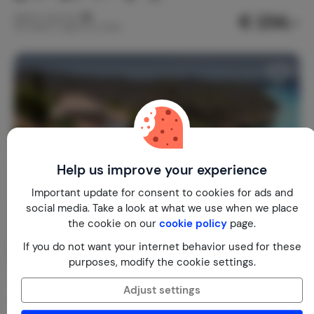
€ 234,-
Nightly rate from
Per week (7 nights): € 1,638,-
Help us improve your experience
Important update for consent to cookies for ads and
social media. Take a look at what we use when we place
the cookie on our
cookie policy
page.
If you do not want your internet behavior used for these
purposes, modify the cookie settings.
Villa Playa Hundu
Adjust settings
Curaçao
Banda Abou (West)
Santa Martha