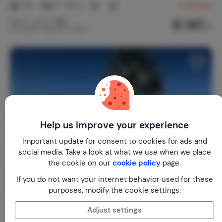
1-6
3
2
8
reviews
€ 147,-
Nightly rate from
Per week (7 nights): € 1,029,-
Help us improve your experience
Important update for consent to cookies for ads and
social media. Take a look at what we use when we place
the cookie on our
cookie policy
page.
If you do not want your internet behavior used for these
purposes, modify the cookie settings.
Casa Moraira
8.9
Adjust settings
Spain
Costa Blanca
Moraira