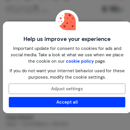
€ 110,-
Nightly rate from
Per week (7 nights): € 770,-
Last-minute
Help us improve your experience
Important update for consent to cookies for ads and
social media. Take a look at what we use when we place
the cookie on our
cookie policy
page.
If you do not want your internet behavior used for these
purposes, modify the cookie settings.
Adjust settings
Accept all
Casa Girasol
Spain
Costa Blanca
Moraira