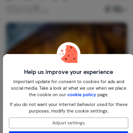
€ 113,-
Nightly rate from
Per week (7 nights): € 788,-
Help us improve your experience
Important update for consent to cookies for ads and
social media. Take a look at what we use when we place
the cookie on our
cookie policy
page.
If you do not want your internet behavior used for these
purposes, modify the cookie settings.
Detached villa right next to Kruger
9.7
Adjust settings
South Africa
Limpopo
Phalaborwa