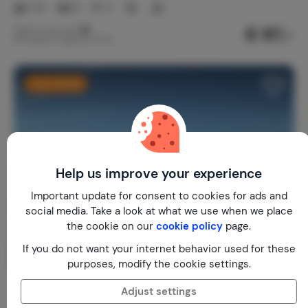
1-6
3
2
€ 87,-
Nightly rate from
Per week (7 nights): € 610,-
Last-minute
Help us improve your experience
Important update for consent to cookies for ads and
social media. Take a look at what we use when we place
the cookie on our
cookie policy
page.
If you do not want your internet behavior used for these
purposes, modify the cookie settings.
Luxury apartment sea view Estepona
9.2
Adjust settings
Spain
Costa del Sol
Estepona