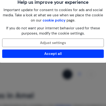
Help us improve your experience
Important update for consent to cookies for ads and social
media. Take a look at what we use when we place the cookie
on our
cookie policy
page.
Koekehuis B&B - Room 1, max. 2 p
If you do not want your internet behavior used for these
en
Belgium
Ardennes
Burg-Reuland
purposes, modify the cookie settings.
1-2
1
1
Adjust settings
€ 100,-
€
Nightly rate from
Per week (7 nights): € 300,-
Accept all
1
2
»
s in Amel
ct destination for a holiday in the
Ardennes
. Amel is located in 