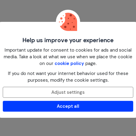
Help us improve your experience
Important update for consent to cookies for ads and social
media. Take a look at what we use when we place the cookie
on our
cookie policy
page.
If you do not want your internet behavior used for these
purposes, modify the cookie settings.
Adjust settings
Accept all