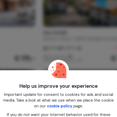
Haus Estelle
Austria
Styria
2-8
3
4
€ 175,-
€
Nightly rate from
Per week (7 nights): € 1,225,-
Help us improve your experience
Important update for consent to cookies for ads and social
media. Take a look at what we use when we place the cookie
on our
cookie policy
page.
If you do not want your internet behavior used for these