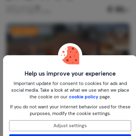
€ 95,-
Nightly rate from
Per week (7 nights): € 665,-
Last-minute
Help us improve your experience
Important update for consent to cookies for ads and
social media. Take a look at what we use when we place
the cookie on our
cookie policy
page.
If you do not want your internet behavior used for these
purposes, modify the cookie settings.
Luxury villa with private pool
Adjust settings
Spain
Costa Blanca
Busot