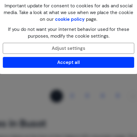
Important update for consent to cookies for ads and social
media. Take a look at what we use when we place the cookie
on our
cookie policy
page.
If you do not want your internet behavior used for these
iza Style
10
Casa Feliz Finestrat
purposes, modify the cookie settings.
pello
Spain
Costa Blanca
Finestrat
Adjust settings
1
review
2-8
4
3
€ 110,-
€ 
Nightly rate from
Accept all
Per week (7 nights): € 980,-
1
2
3
4
5
»
s in Busot
ance inland, at the foot of the Cabecó d’Or mountain range. The