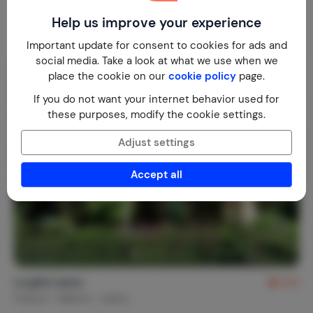
€ 107,-
Nightly rate from
Help us improve your experience
Per week (7 nights): € 750,-
Important update for consent to cookies for ads and
social media. Take a look at what we use when we
place the cookie on our
cookie policy
page.
If you do not want your internet behavior used for
these purposes, modify the cookie settings.
Adjust settings
Accept all
Le gite Lanty
8.6
France
Nièvre
Lanty