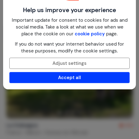
€ 525,-
Nightly rate from
Help us improve your experience
Per week (7 nights): € 3,675,-
Important update for consent to cookies for ads and
social media. Take a look at what we use when we
Last-minute
place the cookie on our
cookie policy
page.
If you do not want your internet behavior used for
these purposes, modify the cookie settings.
Adjust settings
Accept all
La Châtaigne
8.8
France
Nièvre
Ouroux-en-Morvan