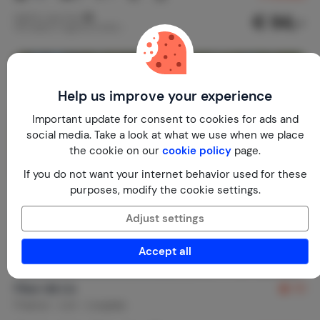
€ 94,-
Nightly rate from
Per week (7 nights): € 660,-
Help us improve your experience
Important update for consent to cookies for ads and
social media. Take a look at what we use when we place
the cookie on our
cookie policy
page.
If you do not want your internet behavior used for these
purposes, modify the cookie settings.
Adjust settings
Accept all
Fleur de Lis
10
France
Lot
Loupiac