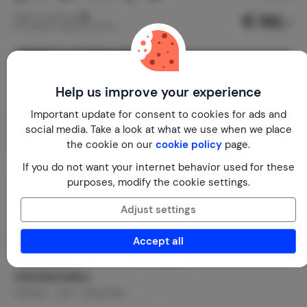
€ 94,-
Nightly rate from
Per week (7 nights): € 660,-
Help us improve your experience
Important update for consent to cookies for ads and
social media. Take a look at what we use when we place
the cookie on our
cookie policy
page.
If you do not want your internet behavior used for these
purposes, modify the cookie settings.
Adjust settings
Accept all
Villa Belvédère
France
Lot
Soucirac