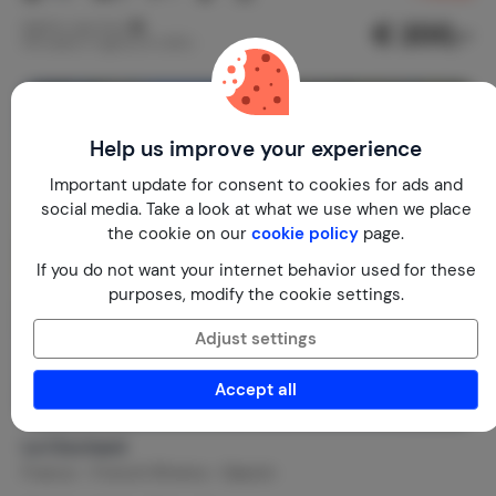
€ 200,-
Nightly rate from
Per week (7 nights): € 1,400,-
Last-minute
Help us improve your experience
Important update for consent to cookies for ads and
social media. Take a look at what we use when we place
the cookie on our
cookie policy
page.
If you do not want your internet behavior used for these
purposes, modify the cookie settings.
Adjust settings
Accept all
Le Clochard
France
French Riviera
Gassin