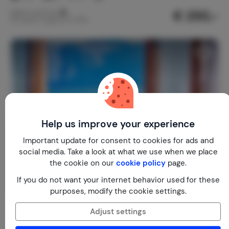
€ 250,-
Nightly rate from
Per week (7 nights): € 1,750,-
Help us improve your experience
Important update for consent to cookies for ads and
social media. Take a look at what we use when we place
the cookie on our
cookie policy
page.
If you do not want your internet behavior used for these
purposes, modify the cookie settings.
Le Quattro Stagioni Lakeview-beach
9.2
Adjust settings
Italy
Lake Como
Acquaseria