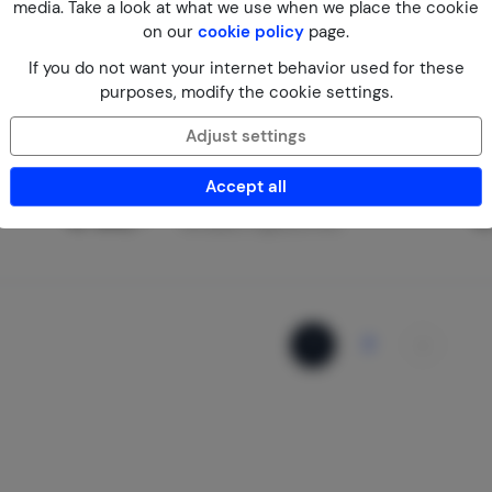
media. Take a look at what we use when we place the cookie
on our
cookie policy
page.
If you do not want your internet behavior used for these
purposes, modify the cookie settings.
8.7
Riverhouse
France
Yonne
Saint-Père-sous-Véze
Adjust settings
11
reviews
1-5
3
1
Accept all
€ 85,-
€
Nightly rate from
Per week (7 nights): € 474,-
1
2
»