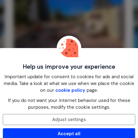
Apartment Gekko
9.2
V
Help us improve your experience
Spain
Costa Blanca
Moraira
S
Important update for consent to cookies for ads and social
media. Take a look at what we use when we place the cookie
1-4
2
1
9
reviews
on our
cookie policy
page.
,-
€ 70,-
Nightly rate from
Ni
Per week (7 nights): € 490,-
Pe
If you do not want your internet behavior used for these
purposes, modify the cookie settings.
Last-minute
Adjust settings
Accept all