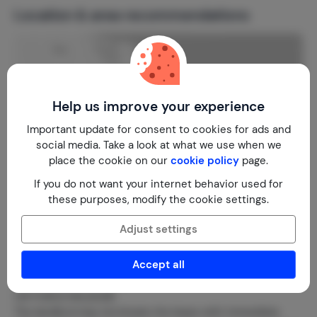
Location & area recommendations
Help us improve your experience
Show map
Important update for consent to cookies for ads and
social media. Take a look at what we use when we
place the cookie on our
cookie policy
page.
If you do not want your internet behavior used for
these purposes, modify the cookie settings.
Additional information
Adjust settings
Accept all
TERMINATION OF AGREEMENT IN THE EVENT OF NUISANCE
OR FORCE MAJEURE
The landlord may terminate the lease with immediate