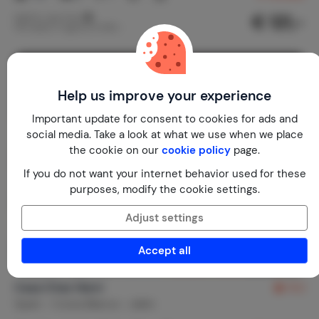
€ 121,-
Nightly rate from
Per week (7 nights): € 850,-
Help us improve your experience
Important update for consent to cookies for ads and
social media. Take a look at what we use when we place
the cookie on our
cookie policy
page.
If you do not want your internet behavior used for these
purposes, modify the cookie settings.
Adjust settings
Accept all
Casa Chez Henri
9.2
Spain
Costa Blanca
Jalón