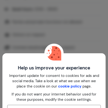
Quiet hours:
21:00 - 09:00
Parties and private functions not allowed
Visitors on request
Commercial photography on request
Location & area recommendations
Help us improve your experience
Important update for consent to cookies for ads and
social media. Take a look at what we use when we
place the cookie on our
cookie policy
page.
If you do not want your internet behavior used for
Show map
these purposes, modify the cookie settings.