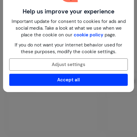
Help us improve your experience
Important update for consent to cookies for ads and
social media. Take a look at what we use when we
place the cookie on our
cookie policy
page.
If you do not want your internet behavior used for
these purposes, modify the cookie settings.
Layout
Adjust settings
Accept all
Living room
Bedroom 1
Ground floor
Ground floor