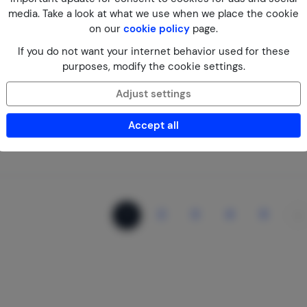
media. Take a look at what we use when we place the cookie
on our
cookie policy
page.
If you do not want your internet behavior used for these
purposes, modify the cookie settings.
8.8
Wooden villa Dirk
ethmen
Netherlands
Overijssel
Den Ham
Adjust settings
11
reviews
1-6
3
1
12
Accept all
€ 120,-
Nightly rate from
Per week (7 nights): € 495,-
1
2
3
4
5
»