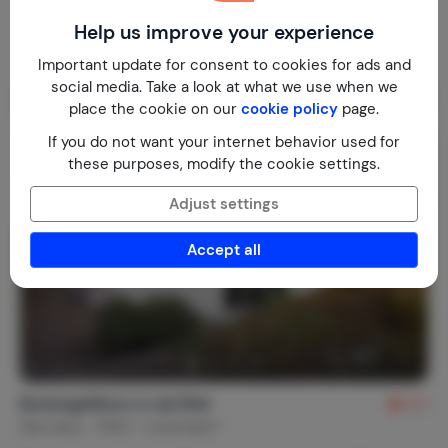
€ 321,-
Nightly rate from
Help us improve your experience
Per week (7 nights): € 2,250,-
Important update for consent to cookies for ads and
social media. Take a look at what we use when we
place the cookie on our
cookie policy
page.
If you do not want your internet behavior used for
these purposes, modify the cookie settings.
Adjust settings
Accept all
BuitengeWoon in de Eifel
9.1
Germany
Eifel
Lissendorf