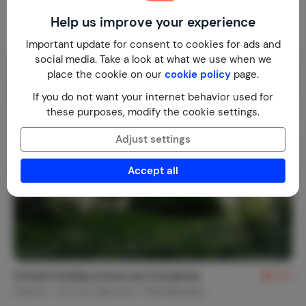
€ 126,-
Nightly rate from
Help us improve your experience
Per week (7 nights): € 880,-
Important update for consent to cookies for ads and
social media. Take a look at what we use when we
place the cookie on our
cookie policy
page.
If you do not want your internet behavior used for
these purposes, modify the cookie settings.
Adjust settings
Accept all
Private holiday home Las Coudenes
9.9
France
Lot-et-Garonne
Monflanquin