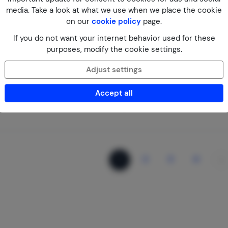
media. Take a look at what we use when we place the cookie
on our
cookie policy
page.
If you do not want your internet behavior used for these
purposes, modify the cookie settings.
10
Laurel rose
enne d'Agenais
France
Lot-et-Garonne
Massels
Adjust settings
1
review
2-6
3
1
Accept all
€ 127,-
€
Nightly rate from
Per week (7 nights): € 708,-
1
2
3
4
»