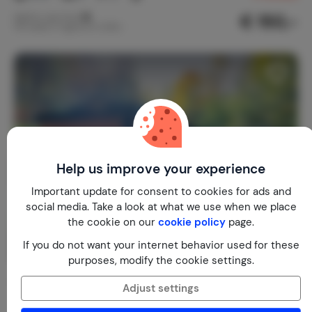
€ 150,-
Nightly rate from
Per week (7 nights): € 1,050,-
Help us improve your experience
Important update for consent to cookies for ads and
social media. Take a look at what we use when we place
the cookie on our
cookie policy
page.
If you do not want your internet behavior used for these
purposes, modify the cookie settings.
La Collin
8.5
Adjust settings
Belgium
Ardennes
La Roche-en-Ardenne