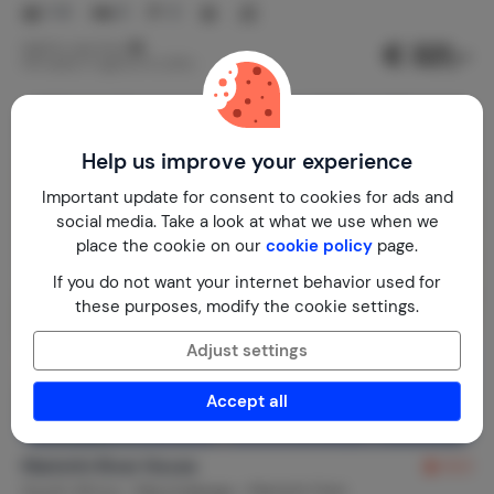
1-6
3
3
€ 321,-
Nightly rate from
Per week (7 nights): € 2,250,-
Help us improve your experience
Important update for consent to cookies for ads and
social media. Take a look at what we use when we
place the cookie on our
cookie policy
page.
If you do not want your internet behavior used for
these purposes, modify the cookie settings.
Adjust settings
Accept all
Marlothi River House
8.3
South Africa
Mpumalanga
Marloth Park