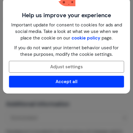
Help us improve your experience
Location & area recommendations
Important update for consent to cookies for ads and
social media. Take a look at what we use when we
place the cookie on our
cookie policy
page.
If you do not want your internet behavior used for
these purposes, modify the cookie settings.
Show map
Adjust settings
Accept all
Additional information
Hoedspruit is located in the province of Limpopo and is