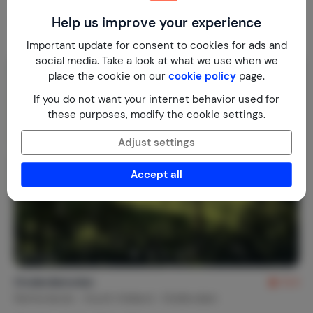
€ 110,-
Nightly rate from
Help us improve your experience
Per week (7 nights): € 770,-
Important update for consent to cookies for ads and
social media. Take a look at what we use when we
Last-minute
place the cookie on our
cookie policy
page.
If you do not want your internet behavior used for
these purposes, modify the cookie settings.
Adjust settings
Accept all
Onderdemolen
9.4
Netherlands
South Holland
Stellendam