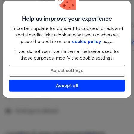
Bath linen
€ 5.95
Per person
Help us improve your experience
Pay at booking | optional
Pay
Important update for consent to cookies for ads and
social media. Take a look at what we use when we
place the cookie on our
cookie policy
page.
More information
M
If you do not want your internet behavior used for
House rules
these purposes, modify the cookie settings.
Check in:
14:00 - 22:00
Adjust settings
Check out:
10:00
Accept all
Pets not allowed
Smoking not allowed