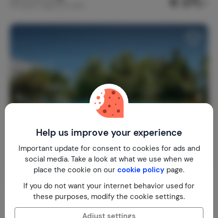
€ 271,-
Per week (7 nights): € 1,900,-
Help us improve your experience
Important update for consent to cookies for ads and
social media. Take a look at what we use when we
place the cookie on our
cookie policy
page.
House with private pool near Lucca
7.5
If you do not want your internet behavior used for
Italy
Tuscany
Villa Collemandina
these purposes, modify the cookie settings.
1-9
4
2
1
review
Adjust settings