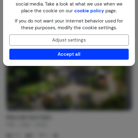
€ 122,-
Nightly rate from
social media. Take a look at what we use when we
Per week (7 nights): € 855,-
place the cookie on our
cookie policy
page.
If you do not want your internet behavior used for
these purposes, modify the cookie settings.
Adjust settings
Accept all
Mare dei Cani Felici
Italy
Lazio
Anzio
1-2
1
1