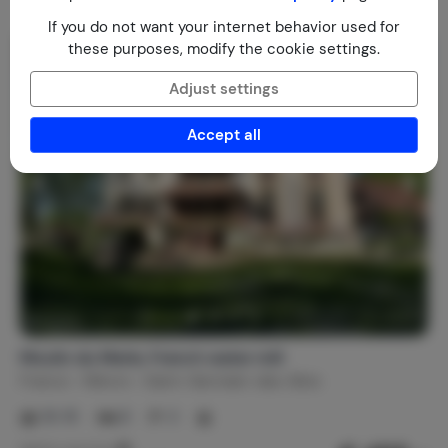
If you do not want your internet behavior used for
these purposes, modify the cookie settings.
Adjust settings
Accept all
Moulin du Merle, French water mill
France
Nièvre
Saint-Germain-des-Bois
10-15
8
3