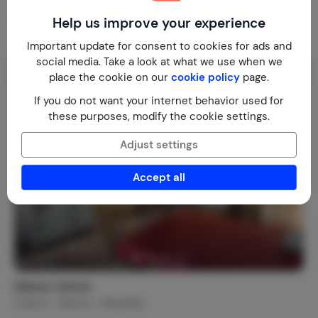
€ 229,-
Nightly rate from
Help us improve your experience
Per week (7 nights): € 1,603,-
Important update for consent to cookies for ads and
social media. Take a look at what we use when we
place the cookie on our
cookie policy
page.
If you do not want your internet behavior used for
these purposes, modify the cookie settings.
Adjust settings
Accept all
Maison d'Amis
France
Nièvre
Beaulieu