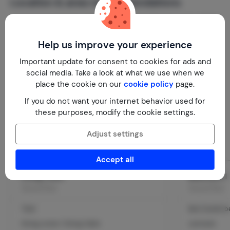
Location & area recommendations
Help us improve your experience
Important update for consent to cookies for ads and
Show map
social media. Take a look at what we use when we
place the cookie on our
cookie policy
page.
If you do not want your internet behavior used for
these purposes, modify the cookie settings.
Adjust settings
Layout
Accept all
Living room
Bedroom 1
Ground floor
Ground floor
Tiled
Bed: Double b
Dining corner / Dining Table
Laminate