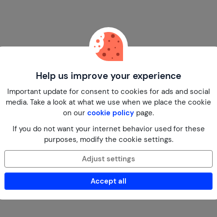
Help us improve your experience
Important update for consent to cookies for ads and social
media. Take a look at what we use when we place the cookie
on our
cookie policy
page.
If you do not want your internet behavior used for these
purposes, modify the cookie settings.
Adjust settings
Accept all