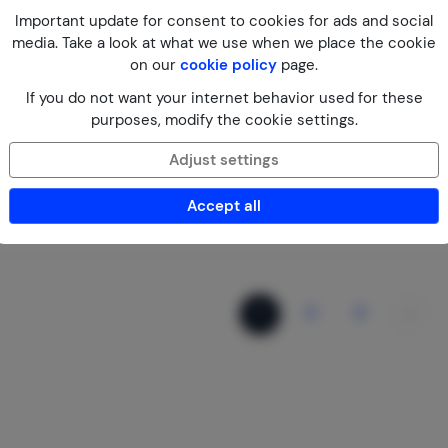
Important update for consent to cookies for ads and social
media. Take a look at what we use when we place the cookie
on our
cookie policy
page.
8.9
La Françonne - Gîte Rouge
If you do not want your internet behavior used for these
purposes, modify the cookie settings.
turnin-lès-Apt
France
Drôme
Mirabel-aux-Baronnie
3
reviews
1-4
1
1
Adjust settings
€ 270,-
€
Nightly rate from
Per week (7 nights): € 380,-
Accept all
1
2
3
»