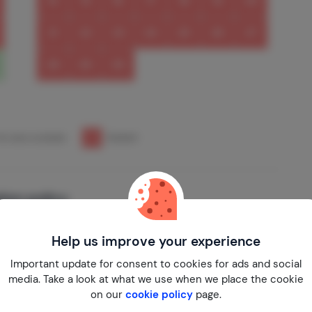
14
15
16
17
18
19
20
21
22
23
24
25
26
27
28
29
30
o rates available
1
Booked
tion policy
Help us improve your experience
possible damages, excessive energy consumption and any
Important update for consent to cookies for ads and social
media. Take a look at what we use when we place the cookie
on our
cookie policy
page.