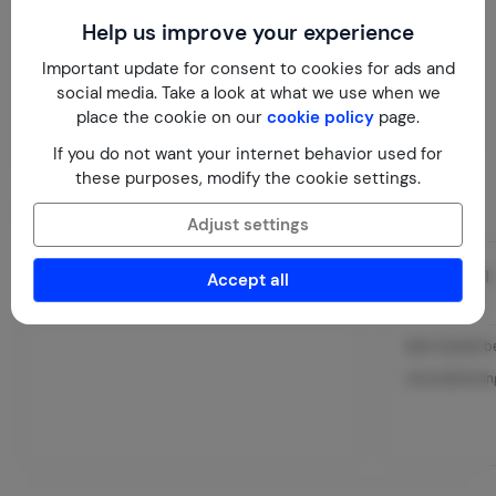
Help us improve your experience
Show map
Important update for consent to cookies for ads and
social media. Take a look at what we use when we
place the cookie on our
cookie policy
page.
If you do not want your internet behavior used for
these purposes, modify the cookie settings.
Layout
Adjust settings
Living room
Bedroom 1
Accept all
1st floor
Ground floor
Bed: Double b
Airconditionin